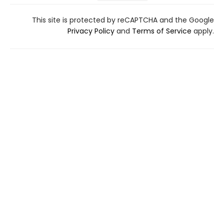
This site is protected by reCAPTCHA and the Google
Privacy Policy
and
Terms of Service
apply.