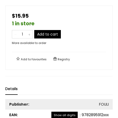
$15.95
1 in store
Add to cart
More available to order
Add to
favourites
Registry
Details
Publisher:
FOULI
EAN:
:
9782895912xxx
Show all digits