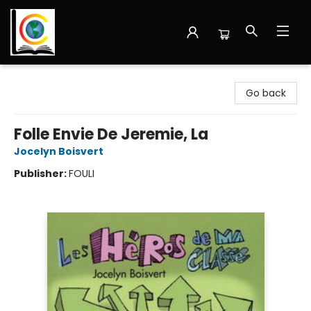
Librairie Cote Ouest
Go back
Folle Envie De Jeremie, La
Jocelyn Boisvert
Publisher:
FOULI