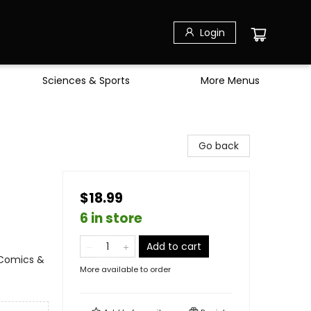
Login
Sciences & Sports
More Menus
Go back
$18.99
6 in store
Add to cart
 Comics &
More available to order