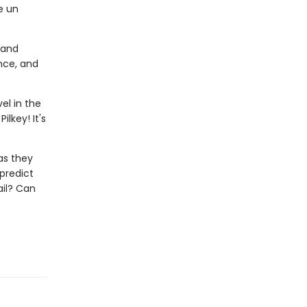
e un
 and
nce, and
el in the
lkey! It's
as they
 predict
ail? Can