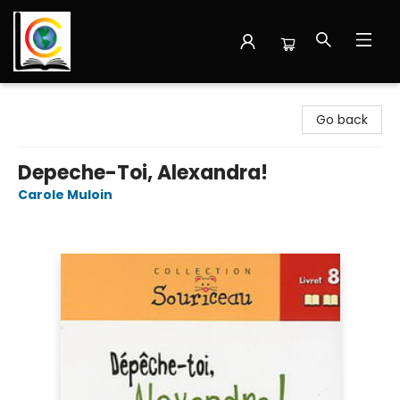
Librairie Cote Ouest
Go back
Depeche-Toi, Alexandra!
Carole Muloin