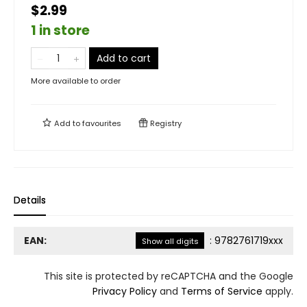
$2.99
1 in store
Add to cart
More available to order
Add to
favourites
Registry
Details
EAN:
:
9782761719xxx
Show all digits
This site is protected by reCAPTCHA and the Google
Privacy Policy
and
Terms of Service
apply.