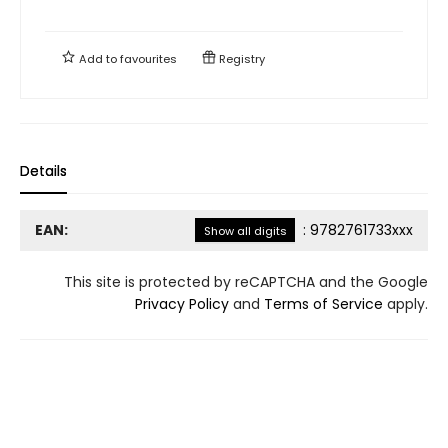
Add to
favourites
Registry
Details
EAN:
:
9782761733xxx
Show all digits
This site is protected by reCAPTCHA and the Google
Privacy Policy
and
Terms of Service
apply.