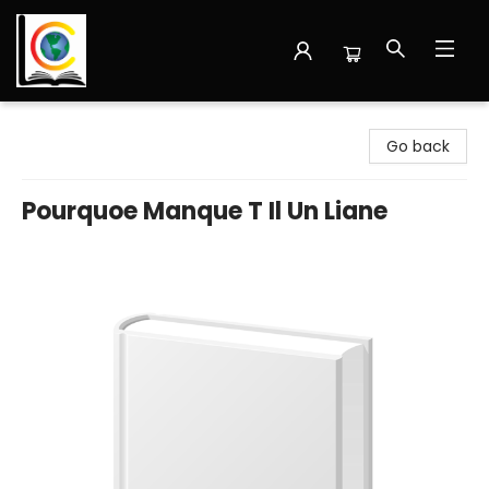
Librairie Cote Ouest
Go back
Pourquoe Manque T Il Un Liane