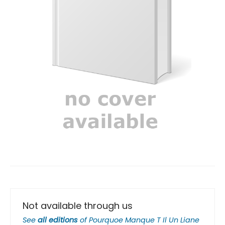
Not available through us
See
all editions
of
Pourquoe Manque T Il Un Liane