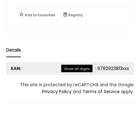
Add to
favourites
Registry
Details
EAN:
:
9782923813xxx
Show all digits
This site is protected by reCAPTCHA and the Google
Privacy Policy
and
Terms of Service
apply.