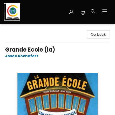
Librairie Cote Ouest
Go back
Grande Ecole (la)
Josee Rochefort