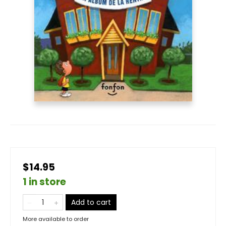
$14.95
1 in store
Add to cart
More available to order