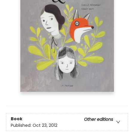
Book
Other editions
Published:
Oct 23, 2012