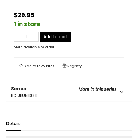
$29.95
1 in store
Add to cart
More available to order
Add to
favourites
Registry
Series
More in this series
BD JEUNESSE
Details