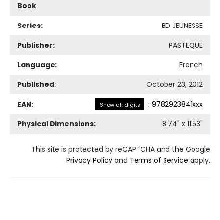
Book
Series:
BD JEUNESSE
Publisher:
PASTEQUE
Language:
French
Published:
October 23, 2012
EAN:
:
9782923841xxx
Show all digits
Physical Dimensions:
8.74
" x
11.53
"
This site is protected by reCAPTCHA and the Google
Privacy Policy
and
Terms of Service
apply.