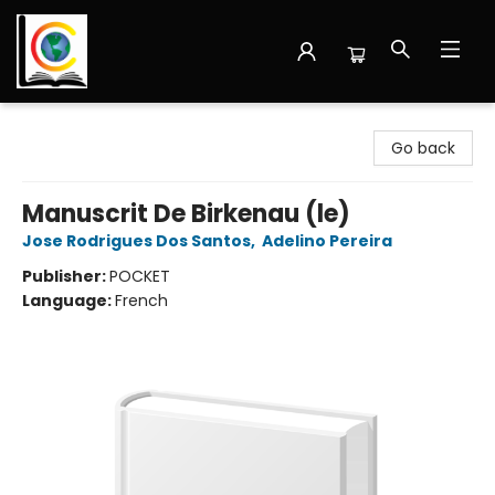
Librairie Cote Ouest
Go back
Manuscrit De Birkenau (le)
Jose Rodrigues Dos Santos
,
Adelino Pereira
Publisher:
POCKET
Language:
French