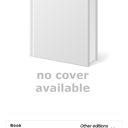
Book
Other editions