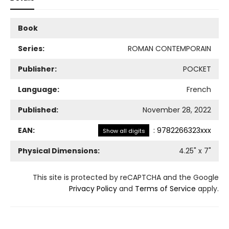
Book
Series:
ROMAN CONTEMPORAIN
Publisher:
POCKET
Language:
French
Published:
November 28, 2022
EAN:
:
9782266323xxx
Show all digits
Physical Dimensions:
4.25
" x
7
"
This site is protected by reCAPTCHA and the Google
Privacy Policy
and
Terms of Service
apply.