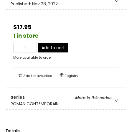
Published:
Nov 28, 2022
$17.95
1 in store
Add to cart
More available to order
Add to
favourites
Registry
Series
More in this series
ROMAN CONTEMPORAIN
Details