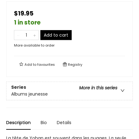
$19.95
1 in store
Add to cart
More available to order
Add to
favourites
Registry
Series
More in this series
Albums jeunesse
Description
Bio
Details
La tête de Yohan est souvent dans les nuages. La seule