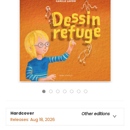
Hardcover
Other editions
Releases:
Aug 18, 2026