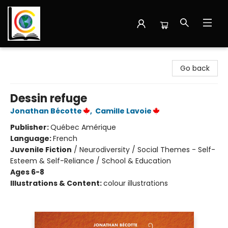
Librairie Cote Ouest
Go back
Dessin refuge
Jonathan Bécotte
,
Camille Lavoie
Publisher:
Québec Amérique
Language:
French
Juvenile Fiction
/
Neurodiversity / Social Themes - Self-
Esteem & Self-Reliance / School & Education
Ages 6-8
Illustrations & Content:
colour illustrations