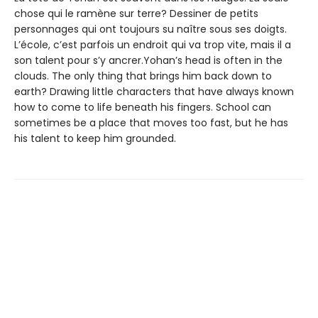
chose qui le ramène sur terre? Dessiner de petits
personnages qui ont toujours su naître sous ses doigts.
L’école, c’est parfois un endroit qui va trop vite, mais il a
son talent pour s’y ancrer.Yohan’s head is often in the
clouds. The only thing that brings him back down to
earth? Drawing little characters that have always known
how to come to life beneath his fingers. School can
sometimes be a place that moves too fast, but he has
his talent to keep him grounded.