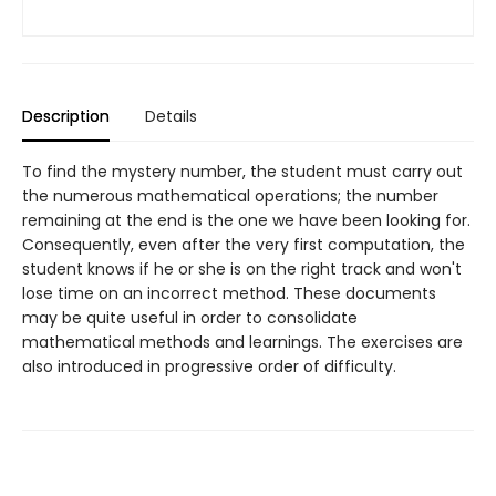
Description
Details
To find the mystery number, the student must carry out
the numerous mathematical operations; the number
remaining at the end is the one we have been looking for.
Consequently, even after the very first computation, the
student knows if he or she is on the right track and won't
lose time on an incorrect method. These documents
may be quite useful in order to consolidate
mathematical methods and learnings. The exercises are
also introduced in progressive order of difficulty.