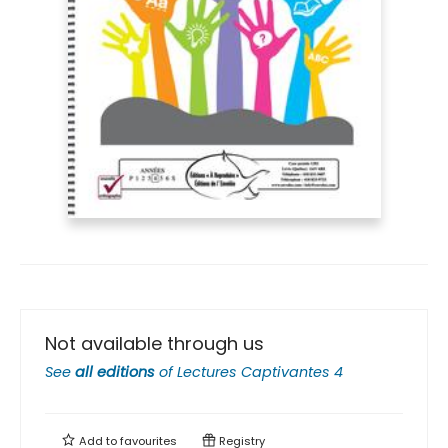
Not available through us
See
all editions
of
Lectures Captivantes 4
Add to
favourites
Registry