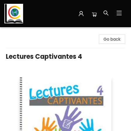
Librairie Cote Ouest
Go back
Lectures Captivantes 4