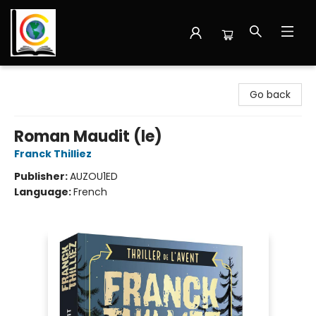
Librairie Cote Ouest
Go back
Roman Maudit (le)
Franck Thilliez
Publisher:
AUZOU1ED
Language:
French