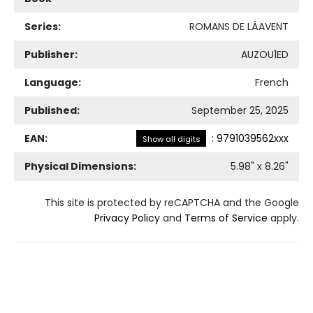
Series:
ROMANS DE LÂAVENT
Publisher:
AUZOU1ED
Language:
French
Published:
September 25, 2025
EAN:
:
9791039562xxx
Show all digits
Physical Dimensions:
5.98
" x
8.26
"
This site is protected by reCAPTCHA and the Google
Privacy Policy
and
Terms of Service
apply.