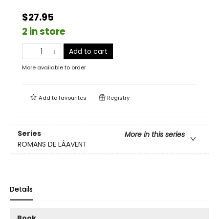
$27.95
2 in store
Add to cart
More available to order
Add to
favourites
Registry
Series
More in this series
ROMANS DE LÂAVENT
Details
Book