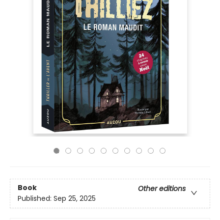
Book
Other editions
Published:
Sep 25, 2025