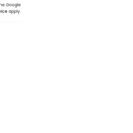
the Google
vice
apply.