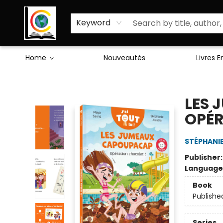
Sciences Humaines
Activités & Jeux
Enseignants
Littérature
À Propos de Nous
Keyword
Home
Nouveautés
Livres 
Librairie Cote Ouest
LES 
OPÉR
STÉPHANI
Publisher
Language
Book
Publishe
Series