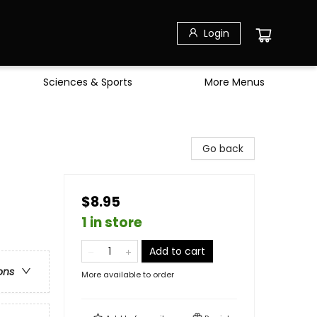
Login
Sciences & Sports
More Menus
Go back
$8.95
1 in store
Add to cart
ons
More available to order