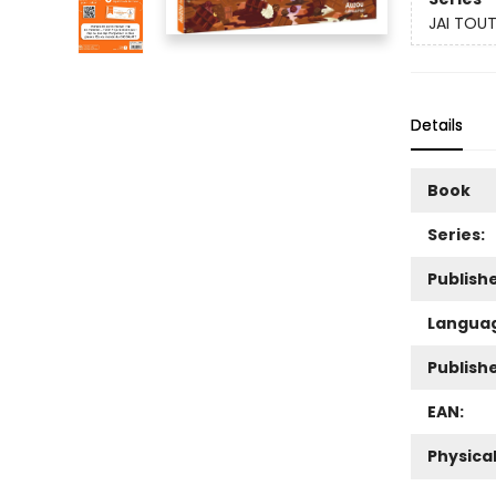
JAI TOUT
Details
Book
Series:
Publishe
Langua
Publish
EAN:
Physica