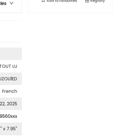
Add to
favourites
Registry
ries
I TOUT LU
UZOU1ED
French
22, 2025
9560xxx
8
" x
7.95
"