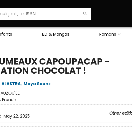
Enfants
BD & Mangas
Romans
JUMEAUX CAPOUPACAP -
ATION CHOCOLAT !
E ALASTRA
,
Maya Saenz
:
AUZOU1ED
:
French
Other editi
d:
May 22, 2025