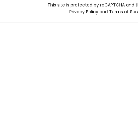
This site is protected by reCAPTCHA and 
Privacy Policy
and
Terms of Ser