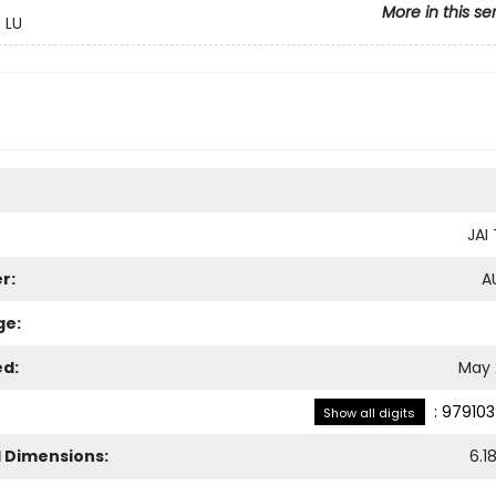
More in this se
 LU
JA
r:
A
ge:
ed:
May 
:
979103
Show all digits
l Dimensions:
6.1