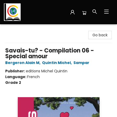
Librairie Cote Ouest
Go back
Savais-tu? - Compilation 06 -
Special amour
Bergeron Alain M
,
Quintin Michel
,
Sampar
Publisher:
editions Michel Quintin
Language:
French
Grade 2