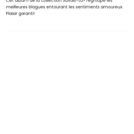
Cet album de la collection Savais-tu? regroupe les
meilleures blagues entourant les sentiments amoureux.
Plaisir garanti!