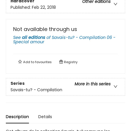
Hardcover
Other editions
Published:
Feb 22, 2018
Not available through us
See
all editions
of
Savais-tu? - Compilation 06 -
Special amour
Add to
favourites
Registry
Series
More in this series
Savais-tu? - Compilation
Description
Details