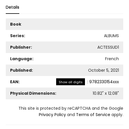
Details
Book
Series:
ALBUMS
Publisher:
ACTESSUD1
Language:
French
Published:
October 5, 2021
EAN:
:
9782330154xxx
Show all digits
Physical Dimensions:
10.82
" x
12.08
"
This site is protected by reCAPTCHA and the Google
Privacy Policy
and
Terms of Service
apply.