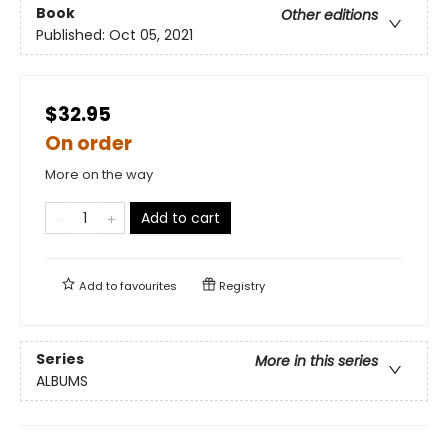
Book
Other editions
Published:
Oct 05, 2021
$32.95
On order
More on the way
Add to cart
Add to
favourites
Registry
Series
More in this series
ALBUMS