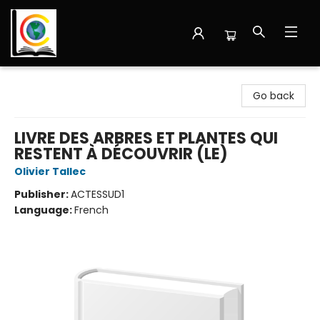
Librairie Cote Ouest
Go back
LIVRE DES ARBRES ET PLANTES QUI
RESTENT À DÉCOUVRIR (LE)
Olivier Tallec
Publisher:
ACTESSUD1
Language:
French