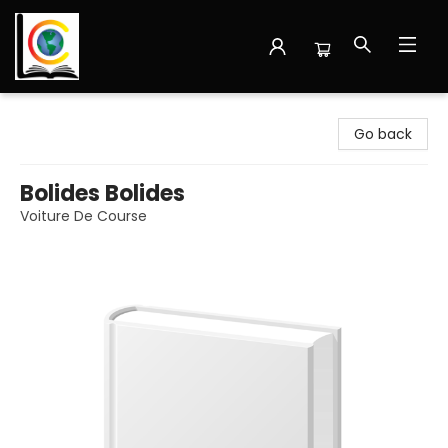
Librairie Cote Ouest
Go back
Bolides Bolides
Voiture De Course