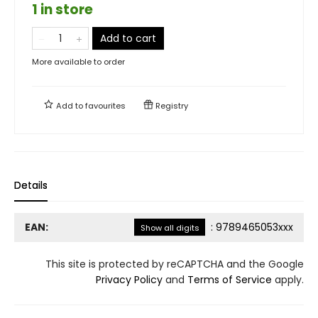
1 in store
Add to cart
More available to order
Add to
favourites
Registry
Details
EAN:
:
9789465053xxx
Show all digits
This site is protected by reCAPTCHA and the Google
Privacy Policy
and
Terms of Service
apply.