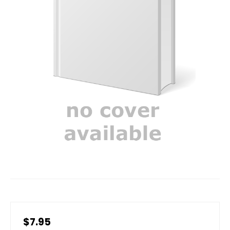
$7.95