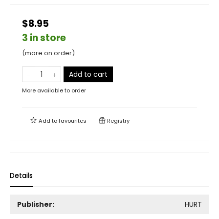
$8.95
3 in store
(more on order)
Add to cart
More available to order
Add to
favourites
Registry
Details
Publisher:
HURT