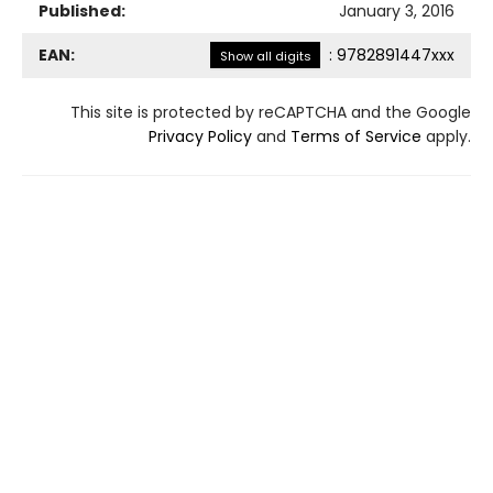
Published:
January 3, 2016
EAN:
:
9782891447xxx
Show all digits
This site is protected by reCAPTCHA and the Google
Privacy Policy
and
Terms of Service
apply.