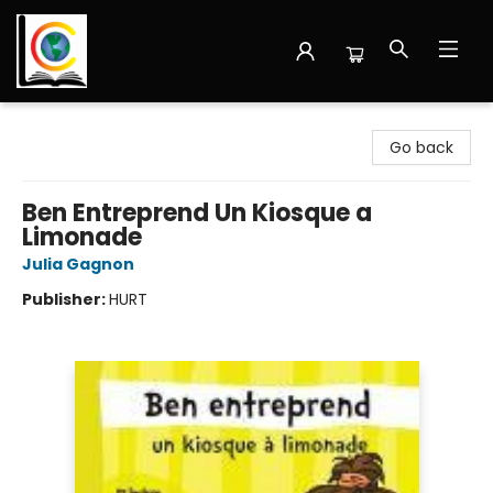
Librairie Cote Ouest
Go back
Ben Entreprend Un Kiosque a
Limonade
Julia Gagnon
Publisher:
HURT