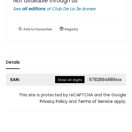
Not available through us
See
all editions
of
Club De La 3e Annee
Add to
favourites
Registry
Details
EAN:
:
9782894889xxx
Show all digits
This site is protected by reCAPTCHA and the Google
Privacy Policy
and
Terms of Service
apply.