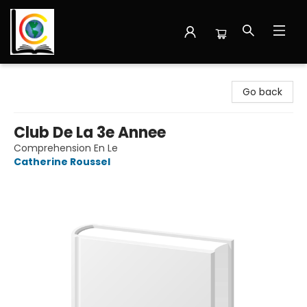
Librairie Cote Ouest
Go back
Club De La 3e Annee
Comprehension En Le
Catherine Roussel