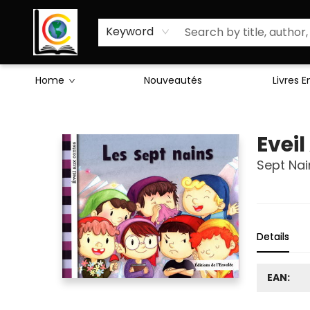
Sciences Humaines
Activités & Jeux
Enseignants
Littérature
À Propos de Nous
Keyword
Home
Nouveautés
Livres 
Librairie Cote Ouest
Evei
Sept Nai
Details
EAN: