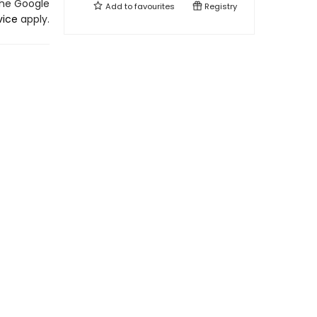
the Google
Add to
favourites
Registry
vice
apply.