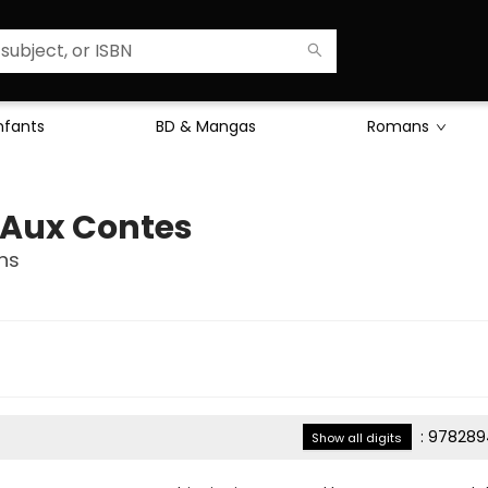
Enfants
BD & Mangas
Romans
l Aux Contes
ns
:
978289
Show all digits