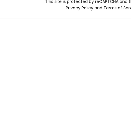
This site is protected by reCAPTCHA and 
Privacy Policy
and
Terms of Ser