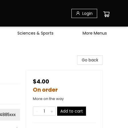
Login
Sciences & Sports
More Menus
Go back
$4.00
On order
More on the way
Add to cart
4885xxx