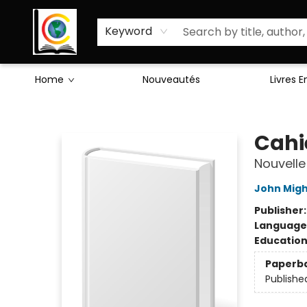
Sciences Humaines
Activités & Jeux
Enseignants
Littérature
À Propos de Nous
Keyword
Home
Nouveautés
Livres 
Librairie Cote Ouest
Cahie
Nouvelle
John Mig
Publisher
Language
Educatio
Paperb
Publishe