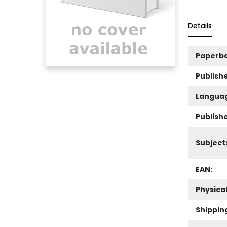
Details
Paperb
Publishe
Langua
Publish
Subject
EAN:
Physica
Shippin