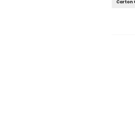
Carton 