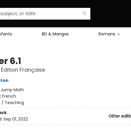
Enfants
BD & Mangas
Romans
r 6.1
 Édition Française
hton
:
Jump Math
:
French
n
/
Teaching
ack
Other editi
d:
Sep 01, 2022