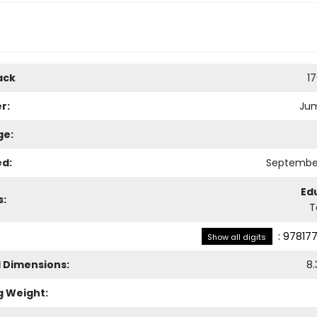
ack
1
r:
Ju
ge:
ed:
September
Ed
s:
T
:
978177
Show all digits
l Dimensions:
8.
g Weight: