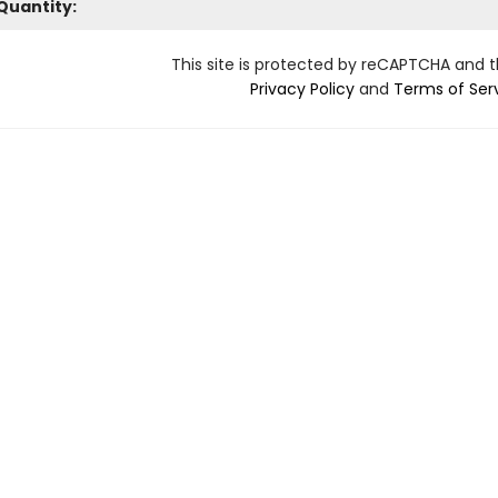
Quantity:
This site is protected by reCAPTCHA and 
Privacy Policy
and
Terms of Ser