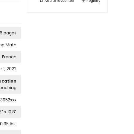
Add to
favourites
Registry
76 pages
mp Math
French
 1, 2022
ucation
eaching
3952xxx
3
" x
10.8
"
0.95
lbs.