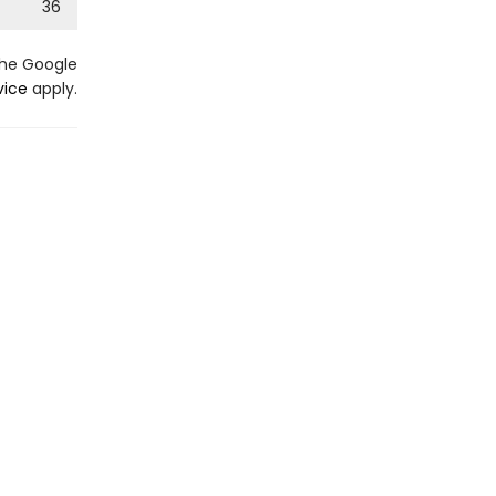
36
the Google
vice
apply.