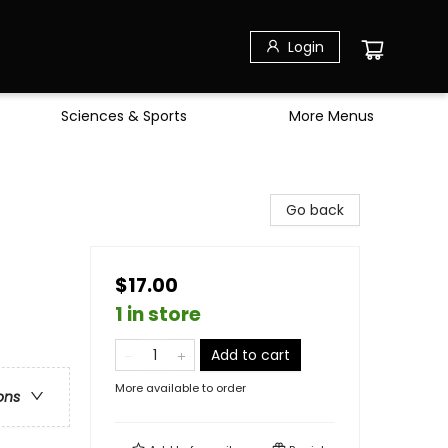
Login
Sciences & Sports
More Menus
Go back
$17.00
1 in store
Add to cart
More available to order
ons