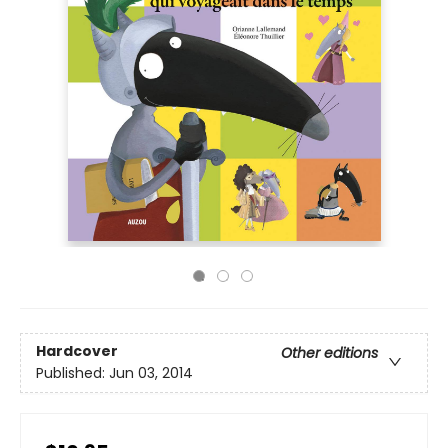
Hardcover
Other editions
Published:
Jun 03, 2014