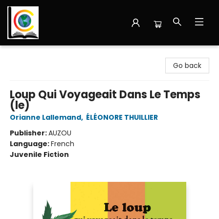
Librairie Cote Ouest
Go back
Loup Qui Voyageait Dans Le Temps
(le)
Orianne Lallemand
,
ÉLÉONORE THUILLIER
Publisher:
AUZOU
Language:
French
Juvenile Fiction