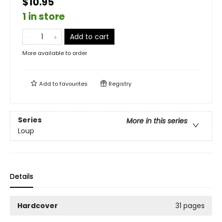
$10.95
1 in store
Add to cart
More available to order
Add to
favourites
Registry
Series
More in this series
Loup
Details
Hardcover
31 pages