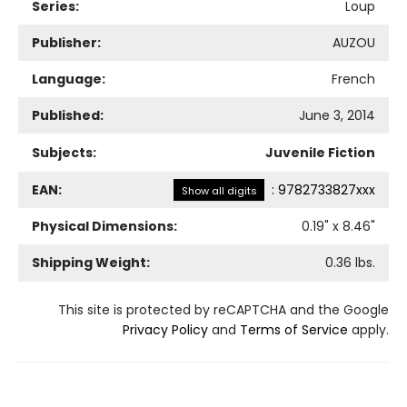
Series:
Loup
Publisher:
AUZOU
Language:
French
Published:
June 3, 2014
Subjects:
Juvenile Fiction
EAN:
:
9782733827xxx
Show all digits
Physical Dimensions:
0.19
" x
8.46
"
Shipping Weight:
0.36
lbs.
This site is protected by reCAPTCHA and the Google
Privacy Policy
and
Terms of Service
apply.