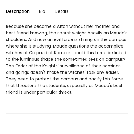
Description
Bio
Details
Because she became a witch without her mother and
best friend knowing, the secret weighs heavily on Maude's
shoulders. And now an evil force is stirring on the campus
where she is studying. Maude questions the accomplice
witches of Crapaud et Romarin: could this force be linked
to the luminous shape she sometimes sees on campus?
The Order of the Knights' surveillance of their comings
and goings doesn't make the witches' task any easier.
They need to protect the campus and pacify this force
that threatens the students, especially as Maude's best
friend is under particular threat.