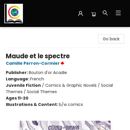
Librairie Cote Ouest
Go back
Maude et le spectre
Camille Perron-Cormier
Publisher:
Bouton d'or Acadie
Language:
French
Juvenile Fiction
/
Comics & Graphic Novels / Social
Themes / Social Themes
Ages 11-20
Illustrations & Content:
b/w comics