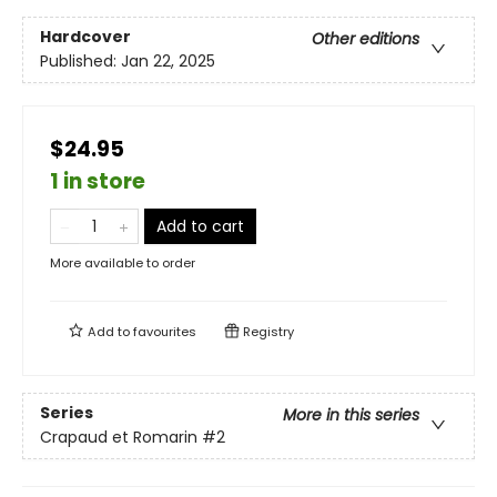
Hardcover
Other editions
Published:
Jan 22, 2025
$24.95
1 in store
Add to cart
More available to order
Add to
favourites
Registry
Series
More in this series
Crapaud et Romarin
#2