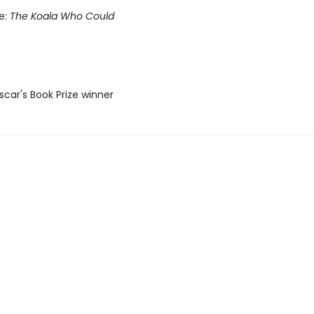
le:
The Koala Who Could
car's Book Prize winner