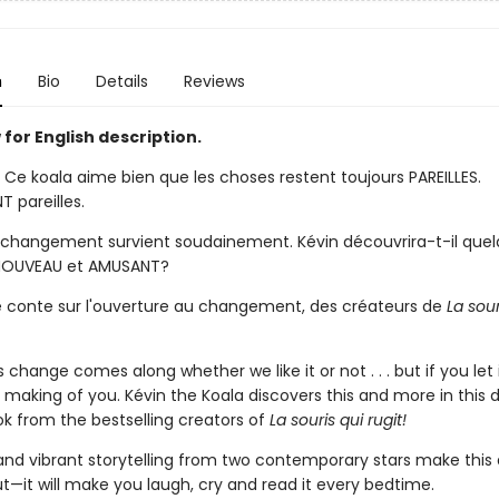
n
Bio
Details
Reviews
for English description.
. Ce koala aime bien que les choses restent toujours PAREILLES.
 pareilles.
n changement survient soudainement. Kévin découvrira-t-il que
NOUVEAU et AMUSANT?
e conte sur l'ouverture au changement, des créateurs de
La sour
hange comes along whether we like it or not . . . but if you let 
making of you. Kévin the Koala discovers this and more in this d
ok from the bestselling creators of
La souris qui rugit!
 and vibrant storytelling from two contemporary stars make this 
t—it will make you laugh, cry and read it every bedtime.