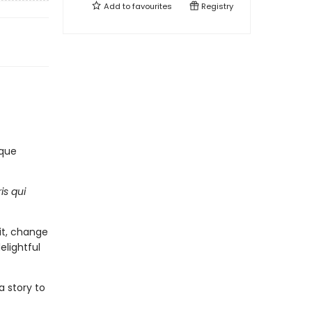
Add to
favourites
Registry
lque
is qui
it, change
elightful
a story to