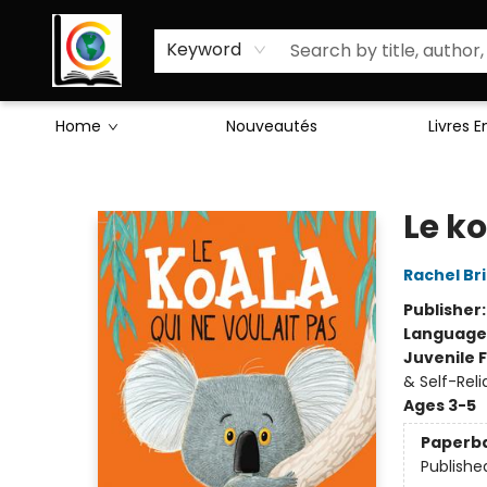
Sciences Humaines
Activités & Jeux
Enseignants
Littérature
À Propos de Nous
Keyword
Home
Nouveautés
Livres 
Librairie Cote Ouest
Le ko
Rachel Br
Publisher
Language
Juvenile F
& Self-Rel
Ages 3-5
Paperb
Publishe