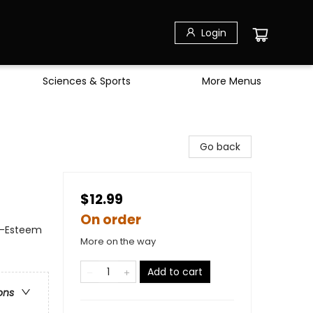
Login
Sciences & Sports
More Menus
Go back
$12.99
On order
f-Esteem
More on the way
Add to cart
ons