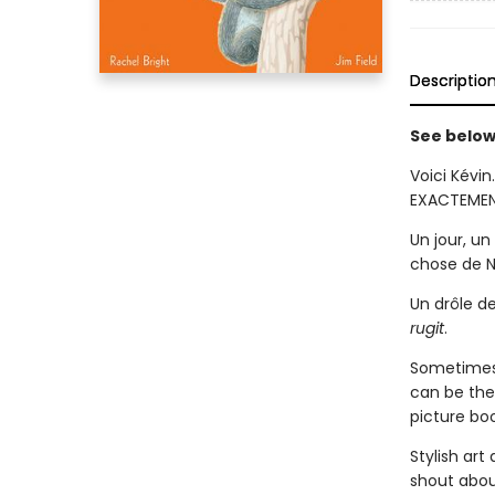
Descriptio
See below 
Voici Kévin
EXACTEMENT
Un jour, u
chose de 
Un drôle d
rugit
.
Sometimes c
can be the 
picture bo
Stylish art
shout abou