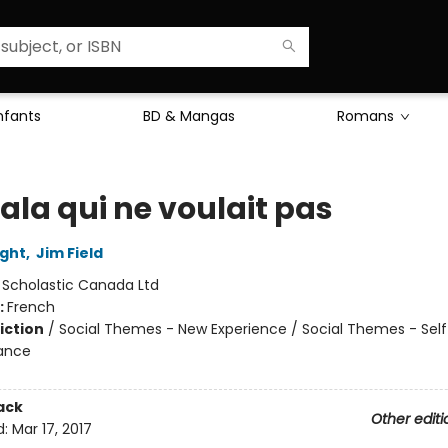
Enfants
BD & Mangas
Romans
ala qui ne voulait pas
ight
,
Jim Field
:
Scholastic Canada Ltd
:
French
iction
/
Social Themes - New Experience / Social Themes - Sel
iance
ack
Other editi
d:
Mar 17, 2017