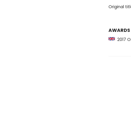
Original tit
AWARDS
2017 Os