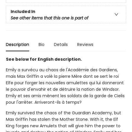
Included In
See other items that this one is part of
Description
Bio
Details
Reviews
See below for English description.
Emily a survécu au chaos de l'Académie des Gardiens,
mais Max Griffin a volé la pierre Mère dont se sert le roi
Elfe pour forger les nouvelles amulettes qui lui donneront
le pouvoir d'envahir et de détruire la nation de Windsor.
Emily et ses amis mènent les soldats de la garde de Cielis
pour l'arrêter. Arriveront-ils à temps?
Emily survived the chaos of the Guardian Academy, but
Max Griffin has stolen the Mother Stone. With it, the Elf
King forges new Amulets that will give him the power to