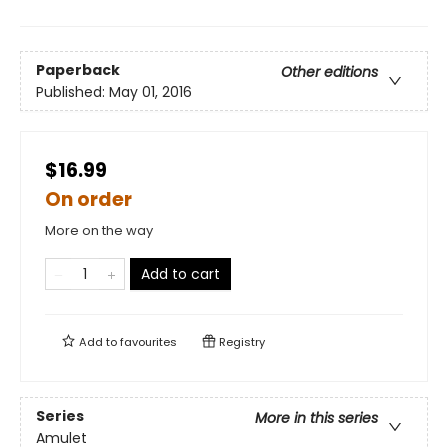
Paperback
Other editions
Published:
May 01, 2016
$16.99
On order
More on the way
Add to cart
Add to
favourites
Registry
Series
More in this series
Amulet