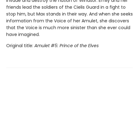
invade and destroy the nation of Windsor. Emily and her
friends lead the soldiers of the Cielis Guard in a fight to
stop him, but Max stands in their way. And when she seeks
information from the Voice of her Amulet, she discovers
that the Voice is much more sinister than she ever could
have imagined.
Original title:
Amulet #5: Prince of the Elves