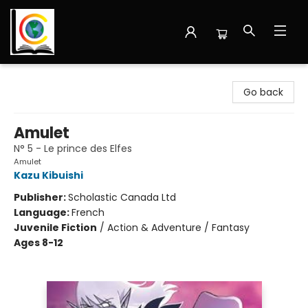
Librairie Cote Ouest
Go back
Amulet
N° 5 - Le prince des Elfes
Amulet
Kazu Kibuishi
Publisher:
Scholastic Canada Ltd
Language:
French
Juvenile Fiction
/
Action & Adventure / Fantasy
Ages 8-12